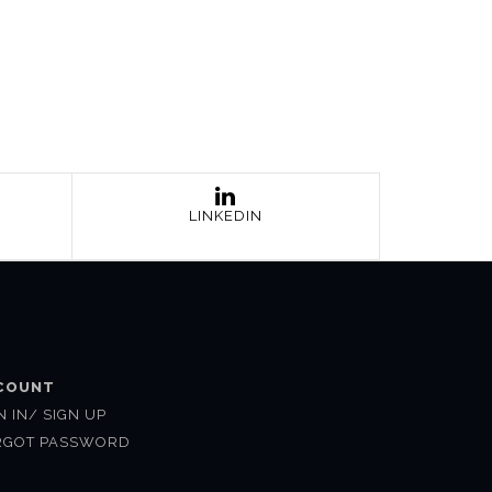
LINKEDIN
COUNT
N IN/ SIGN UP
RGOT PASSWORD