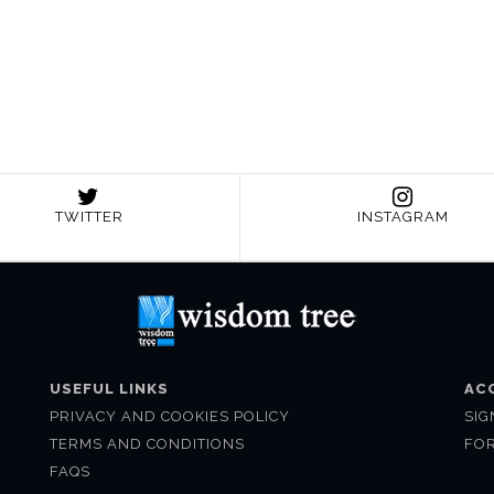
TWITTER
INSTAGRAM
USEFUL LINKS
AC
PRIVACY AND COOKIES POLICY
SIG
TERMS AND CONDITIONS
FO
FAQS