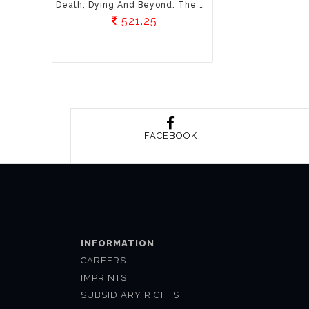
Death, Dying And Beyond: The Science And Spirituality Of Death
521.25
FACEBOOK
INFORMATION
CAREERS
IMPRINTS
SUBSIDIARY RIGHTS