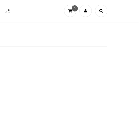
0
T US