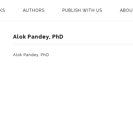
KS
AUTHORS
PUBLISH WITH US
ABOU
Alok Pandey, PhD
Alok Pandey, PhD