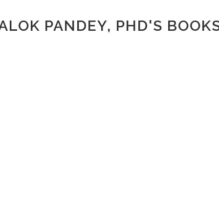
ALOK PANDEY, PHD'S BOOK