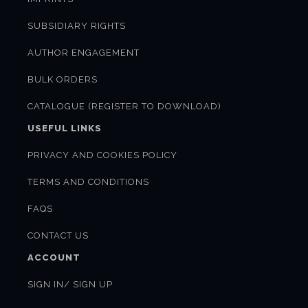
SUBSIDIARY RIGHTS
AUTHOR ENGAGEMENT
BULK ORDERS
CATALOGUE (REGISTER TO DOWNLOAD)
USEFUL LINKS
PRIVACY AND COOKIES POLICY
TERMS AND CONDITIONS
FAQS
CONTACT US
ACCOUNT
SIGN IN/ SIGN UP