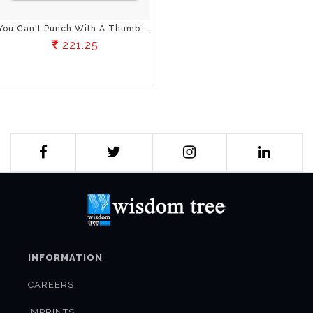
You Can't Punch With A Thumb: Simple Ways To Effective Team Building
221.25
INFORMATION
CAREERS
IMPRINTS