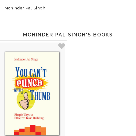
Mohinder Pal Singh
MOHINDER PAL SINGH'S BOOKS