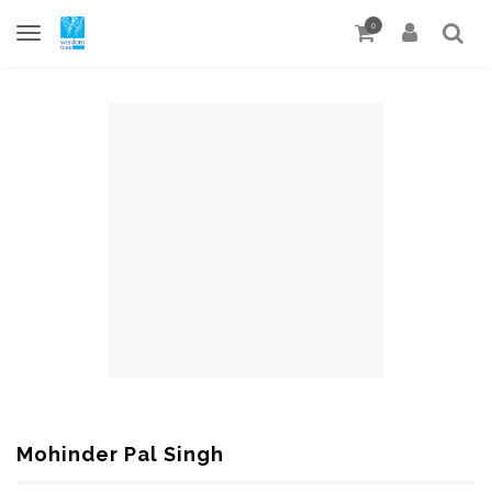
0
Mohinder Pal Singh