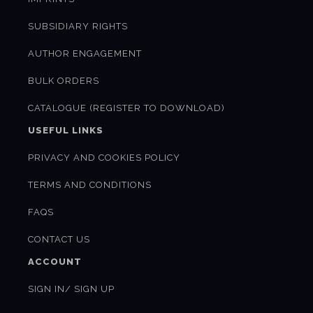
SUBSIDIARY RIGHTS
AUTHOR ENGAGEMENT
BULK ORDERS
CATALOGUE (REGISTER TO DOWNLOAD)
USEFUL LINKS
PRIVACY AND COOKIES POLICY
TERMS AND CONDITIONS
FAQS
CONTACT US
ACCOUNT
SIGN IN/ SIGN UP