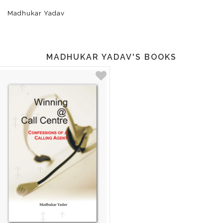
Madhukar Yadav
MADHUKAR YADAV'S BOOKS