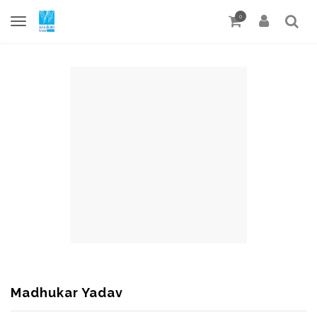
0
Madhukar Yadav