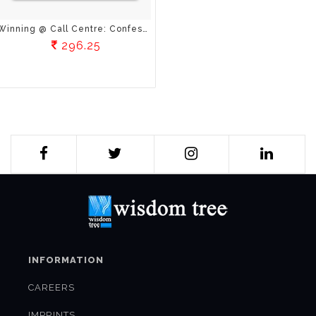
Winning @ Call Centre: Confessions Of A Calling Agent
296.25
INFORMATION
CAREERS
IMPRINTS